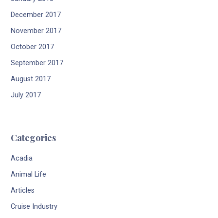
December 2017
November 2017
October 2017
September 2017
August 2017
July 2017
Categories
Acadia
Animal Life
Articles
Cruise Industry