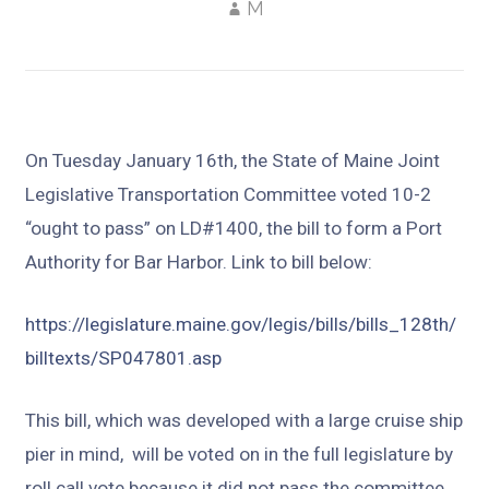
M
On Tuesday January 16th, the State of Maine Joint
Legislative Transportation Committee voted 10-2
“ought to pass” on LD#1400, the bill to form a Port
Authority for Bar Harbor. Link to bill below:
https://legislature.maine.gov/legis/bills/bills_128th/
billtexts/SP047801.asp
This bill, which was developed with a large cruise ship
pier in mind, will be voted on in the full legislature by
roll call vote because it did not pass the committee