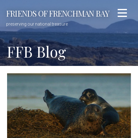
Skip
FRIENDS OF FRENCHMAN BAY
to
content
preserving our national treasure
FFB Blog