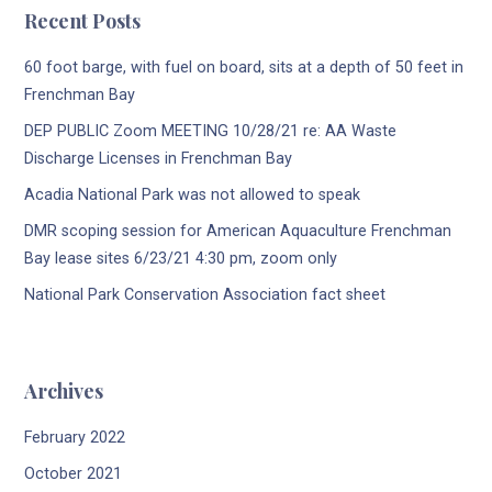
Recent Posts
60 foot barge, with fuel on board, sits at a depth of 50 feet in
Frenchman Bay
DEP PUBLIC Zoom MEETING 10/28/21 re: AA Waste
Discharge Licenses in Frenchman Bay
Acadia National Park was not allowed to speak
DMR scoping session for American Aquaculture Frenchman
Bay lease sites 6/23/21 4:30 pm, zoom only
National Park Conservation Association fact sheet
Archives
February 2022
October 2021