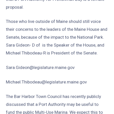
proposal.
Those who live outside of Maine should still voice
their concerns to the leaders of the Maine House and
Senate, because of the impact to the National Park.
Sara Gideon- D of is the Speaker of the House, and
Michael Thibodeau-R is President of the Senate.
Sara.Gideon@legislature.maine.gov
Michael.Thibodeau@legislature.maine.gov
The Bar Harbor Town Council has recently publicly
discussed that a Port Authority may be useful to
fund the public Multi-Use Marina. We expect this to