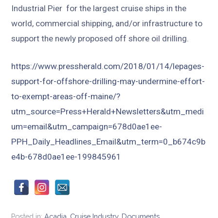
Industrial Pier for the largest cruise ships in the
world, commercial shipping, and/or infrastructure to
support the newly proposed off shore oil drilling.
https://www.pressherald.com/2018/01/14/lepages-
support-for-offshore-drilling-may-undermine-effort-
to-exempt-areas-off-maine/?
utm_source=Press+Herald+Newsletters&utm_medi
um=email&utm_campaign=678d0ae1ee-
PPH_Daily_Headlines_Email&utm_term=0_b674c9b
e4b-678d0ae1ee-199845961
Posted in:
Acadia
,
Cruise Industry
,
Documents
,