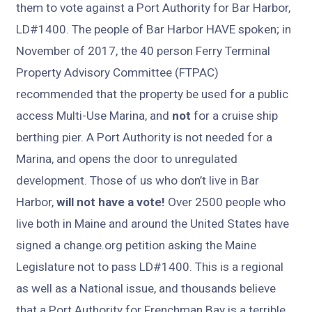
them to vote against a Port Authority for Bar Harbor,
LD#1400. The people of Bar Harbor HAVE spoken; in
November of 2017, the 40 person Ferry Terminal
Property Advisory Committee (FTPAC)
recommended that the property be used for a public
access Multi-Use Marina, and
not
for a cruise ship
berthing pier. A Port Authority is not needed for a
Marina, and opens the door to unregulated
development. Those of us who don’t live in Bar
Harbor,
will not have a vote!
Over 2500 people who
live both in Maine and around the United States have
signed a change.org petition asking the Maine
Legislature not to pass LD#1400. This is a regional
as well as a National issue, and thousands believe
that a Port Authority for Frenchman Bay is a terrible