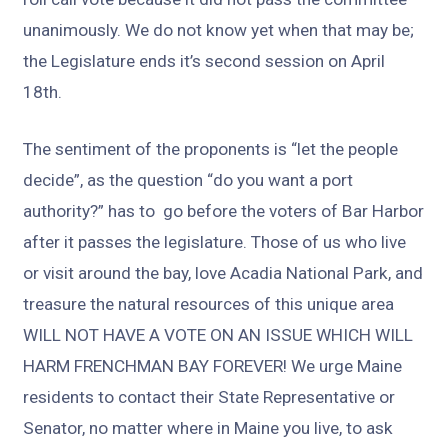
unanimously. We do not know yet when that may be;
the Legislature ends it’s second session on April
18th.
The sentiment of the proponents is “let the people
decide”, as the question “do you want a port
authority?” has to go before the voters of Bar Harbor
after it passes the legislature. Those of us who live
or visit around the bay, love Acadia National Park, and
treasure the natural resources of this unique area
WILL NOT HAVE A VOTE ON AN ISSUE WHICH WILL
HARM FRENCHMAN BAY FOREVER! We urge Maine
residents to contact their State Representative or
Senator, no matter where in Maine you live, to ask