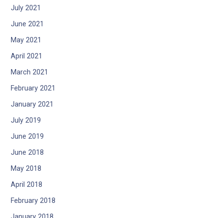
July 2021
June 2021
May 2021
April 2021
March 2021
February 2021
January 2021
July 2019
June 2019
June 2018
May 2018
April 2018
February 2018
January 2018