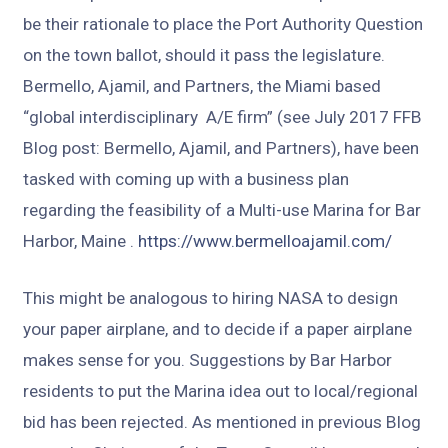
be their rationale to place the Port Authority Question
on the town ballot, should it pass the legislature.
Bermello, Ajamil, and Partners, the Miami based
“global interdisciplinary A/E firm” (see July 2017 FFB
Blog post: Bermello, Ajamil, and Partners), have been
tasked with coming up with a business plan
regarding the feasibility of a Multi-use Marina for Bar
Harbor, Maine .
https://www.bermelloajamil.com/
This might be analogous to hiring NASA to design
your paper airplane, and to decide if a paper airplane
makes sense for you. Suggestions by Bar Harbor
residents to put the Marina idea out to local/regional
bid has been rejected. As mentioned in previous Blog