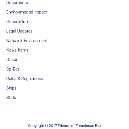
Documents
Environmental Impact
General Info
Legal Updates
Nature & Environment
News Items
Ocean
Op-Eds
Rules & Regulations
Ships
Stats
Copyright © 2017 Friends of Frenchman Bay