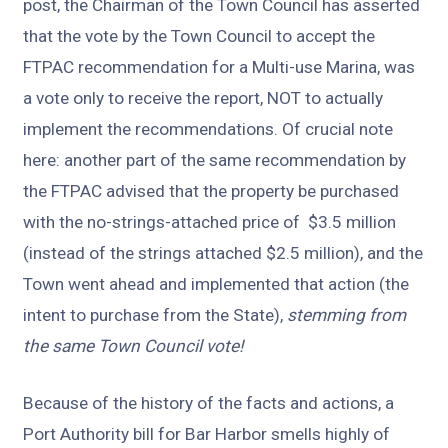
post, the Chairman of the Town Council has asserted
that the vote by the Town Council to accept the
FTPAC recommendation for a Multi-use Marina, was
a vote only to receive the report, NOT to actually
implement the recommendations. Of crucial note
here: another part of the same recommendation by
the FTPAC advised that the property be purchased
with the no-strings-attached price of $3.5 million
(instead of the strings attached $2.5 million), and the
Town went ahead and implemented that action (the
intent to purchase from the State),
stemming from
the same Town Council vote!
Because of the history of the facts and actions, a
Port Authority bill for Bar Harbor smells highly of