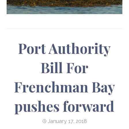
Port Authority
Bill For
Frenchman Bay
pushes forward
January 17, 2018