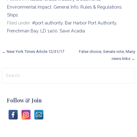
Environmental Impact
,
General Info
,
Rules & Regulations
,
Ships
Filed under:
#port authority
,
Bar Harbor Port Authority
,
Frenchman Bay
,
LD 1400
,
Save Acadia
Post
← New York Times Article 12/31/17
False choice, Senate vote, Many
news links →
navigation
Search
for:
Follow & Join