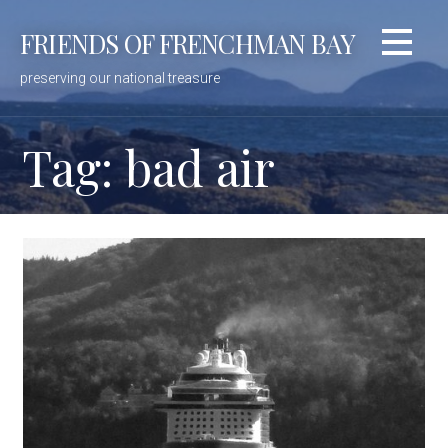
Skip
FRIENDS OF FRENCHMAN BAY
to
content
preserving our national treasure
Tag: bad air