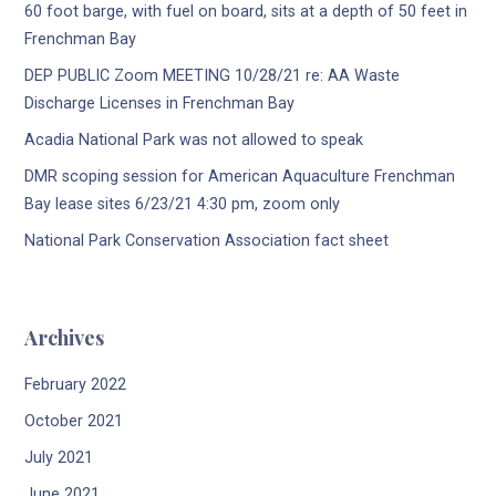
60 foot barge, with fuel on board, sits at a depth of 50 feet in
Frenchman Bay
DEP PUBLIC Zoom MEETING 10/28/21 re: AA Waste
Discharge Licenses in Frenchman Bay
Acadia National Park was not allowed to speak
DMR scoping session for American Aquaculture Frenchman
Bay lease sites 6/23/21 4:30 pm, zoom only
National Park Conservation Association fact sheet
Archives
February 2022
October 2021
July 2021
June 2021