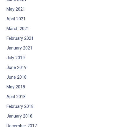
May 2021
April 2021
March 2021
February 2021
January 2021
July 2019
June 2019
June 2018
May 2018
April 2018
February 2018
January 2018
December 2017