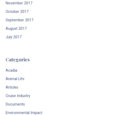
November 2017
October 2017
September 2017
August 2017
July 2017
Categories
Acadia
Animal Life
Articles
Cruise Industry
Documents
Environmental Impact