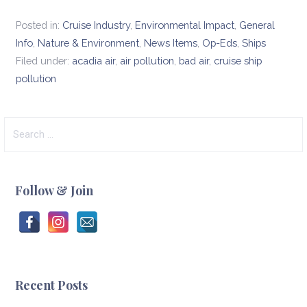
Posted in:
Cruise Industry
,
Environmental Impact
,
General
Info
,
Nature & Environment
,
News Items
,
Op-Eds
,
Ships
Filed under:
acadia air
,
air pollution
,
bad air
,
cruise ship
pollution
Search
for:
Follow & Join
Recent Posts