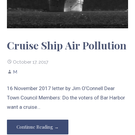
Cruise Ship Air Pollution
October 17, 2017
M
16 November 2017 letter by Jim O’Connell Dear
Town Council Members: Do the voters of Bar Harbor
want a cruise…
Continue Reading →