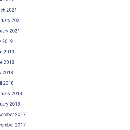
ch 2021
ruary 2021
uary 2021
y 2019
e 2019
e 2018
y 2018
il 2018
ruary 2018
uary 2018
cember 2017
vember 2017