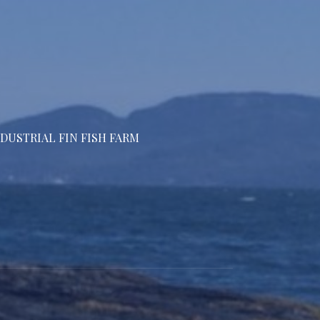
DUSTRIAL FIN FISH FARM