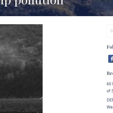
Se
for
Fo
Re
60 
of 
DEP
Was