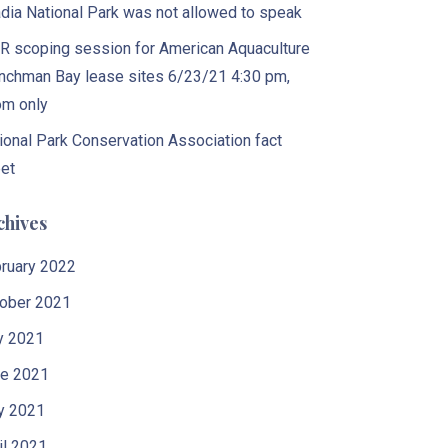
dia National Park was not allowed to speak
 scoping session for American Aquaculture
nchman Bay lease sites 6/23/21 4:30 pm,
m only
ional Park Conservation Association fact
et
chives
ruary 2022
ober 2021
y 2021
e 2021
y 2021
il 2021