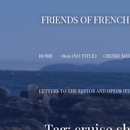
Skip
to
FRIENDS OF FRENCH
content
HOME
#806 (NO TITLE)
CRUISE SHI
LETTERS TO THE EDITOR AND OPEDS (FI
Tag: cruise sh