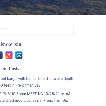
arch
:
llow & Join
cent Posts
foot barge, with fuel on board, sits at a depth
50 feet in Frenchman Bay
 PUBLIC Zoom MEETING 10/28/21 re: AA
te Discharge Licenses in Frenchman Bay