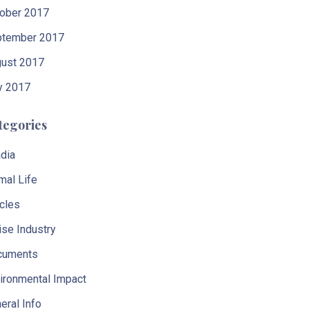
ober 2017
tember 2017
ust 2017
y 2017
tegories
dia
mal Life
icles
ise Industry
cuments
ironmental Impact
eral Info