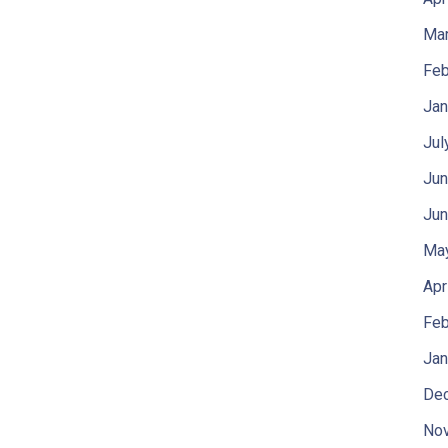
Mar
Feb
Jan
Jul
Jun
Jun
Ma
Apr
Feb
Jan
De
No