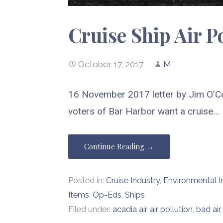
Cruise Ship Air P
October 17, 2017
M
16 November 2017 letter by Jim O’C
voters of Bar Harbor want a cruise…
Continue Reading →
Posted in:
Cruise Industry
,
Environmental 
Items
,
Op-Eds
,
Ships
Filed under:
acadia air
,
air pollution
,
bad air