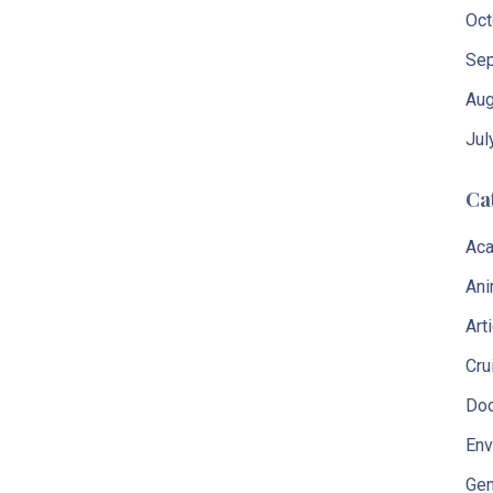
Oct
Sep
Aug
Jul
Ca
Aca
Ani
Art
Cru
Do
Env
Gen